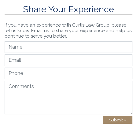
Share Your Experience
If you have an experience with Curtis Law Group, please
let us know. Email us to share your experience and help us
continue to serve you better.
Submit »