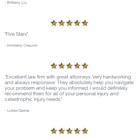
- Brittany Liu
"Five Stars"
- Kimberly Chauvin
“Excellent law firm with great attorneys. Very hardworking
and always responsive. They absolutely help you navigate
your problem and keep you informed. I would definitely
recommend them for all of your personal injury and
catastrophic injury needs.”
- Lukas Garcia