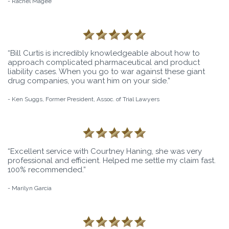
- Rachel Magee
“Bill Curtis is incredibly knowledgeable about how to
approach complicated pharmaceutical and product
liability cases. When you go to war against these giant
drug companies, you want him on your side.”
- Ken Suggs, Former President, Assoc. of Trial Lawyers
“Excellent service with Courtney Haning, she was very
professional and efficient. Helped me settle my claim fast.
100% recommended.”
- Marilyn Garcia