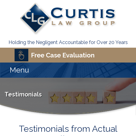
Holding the Negligent Accountable for Over 20 Years
Menu
Testimonials
Testimonials from Actual