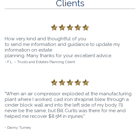
Clients
How very kind and thoughtful of you
to send me information and guidance to update my
information on estate
planning. Many thanks for your excellent advice.
- F.L. – Trusts and Estates Planning Client
"When an air compressor exploded at the manufacturing
plant where I worked, cast iron shrapnel blew through a
cinder block wall and into the left side of my body. I'll
never be the same, but Bill Curtis was there for me and
helped me recover $8.5M in injuries."
- Danny Turney