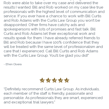
Rob were able to take over my case and delivered the
results I wanted. Bill and Rob worked on my case like true
professionals with the highest level of communication and
service. If you ever have a chance to work with Bill Curtis
and Rob Adams with the Curtis Law Group you won’t be
disappointed. Other firms have catchy ads and
spokespersons with lots of promises and fast talk. Bill
Curtis and Rob Adams let their exceptional work and
results speak for them. I have already referred friends to
Bill and Rob because I have 100% confidence that they
will be treated with the same level of professionalism and
care that I experienced. Call Bill Curtis and Rob Adams
with the Curtis Law Group. You’ll be glad you did!”
- Efren Olvera
“Definitely recommend Curtis Law Group. As individuals,
each member of the staff is friendly, passionate and
personable. As professionals they are smart, experienced
and exceptional trial lawyers.”