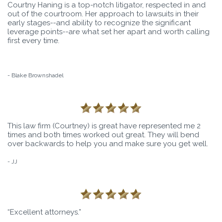
Courtny Haning is a top-notch litigator, respected in and
out of the courtroom. Her approach to lawsuits in their
early stages--and ability to recognize the significant
leverage points--are what set her apart and worth calling
first every time.
- Blake Brownshadel
This law firm (Courtney) is great have represented me 2
times and both times worked out great. They will bend
over backwards to help you and make sure you get well.
- JJ
“Excellent attorneys.”