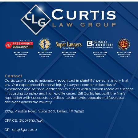
Contact
Curtis Law Group is nationally-recognized in plaintiffs' personal injury trial
law. Our experienced Personal Injury Lawyers combine decades of
experience and personal dedication to clients with a proven record of success
in litigating complex and high-profile cases. Bill Curtis has built the firm’s
reputation with successful verdicts, settlements, appeals and favorable
decisions across the country.
17754 Preston Road, Suite 200, Dallas, TX 75252
OFFICE: (800) 890.7449
OR: (214) 890 1000