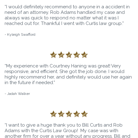
“I would definitely recommend to anyone in a accident in
need of an attorney. Rob Adams handled my case and
always was quick to respond no matter what it was I
reached out for. Thankful I went with Curtis law group.”
- Kyleigh Swafford
“My experience with Courtney Haning was great! Very
responsive, and efficient. She got the job done. I would
highly recommend her, and definitely would use her again
in the future if needed.”
- Jadah Walker
“I want to give a huge thank you to Bill Curtis and Rob
Adams with the Curtis Law Group! My case was with
another firm for over a year without any progress. Bill and