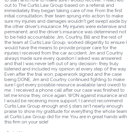
out to The Curtis Law Group based on a referral and
immediately they began taking care of me. From the first
initial consultation, their team sprung into action to make
sure my injuries and damages wouldn't get swept aside by
the other driver's insurance. My injuries were extensive and
permanent, and the driver's insurance was determined not
to be held accountable. Jim, Courtny, Bill and the rest of
the team at Curtis Law Group, worked diligently to ensure I
would have the means to provide proper care for the
injuries I received from the car accident. Jim and Courtny
always made sure every question I asked was answered
and that I was never left out of any decision- they truly
listened and included my opinion at every step of the way.
Even after the trial won, paperwork signed and the case
being DONE, Jim and Courtny continued fighting to make
sure I got every possible resource available (and owed) to
me.. I received a phone call after our case was finished to
let me know they, once again, WON against insurance and
I would be receiving more support. I cannot recommend
Curtis Law Group enough and 5 stars isn't nearly enough
praise to show my gratitude for everything the whole team
at Curtis Law Group did for me. You are in great hands with
this firm on your side!