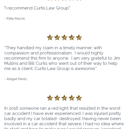
"I recommend Curtis Law Group"
- Reta Reyna
“They handled my claim in a timely manner, with
compassion and professionalism. I would highly
recommend this firm to anyone. I am very grateful to Jim
Mullins and Bill Curtis who went out of their way to help
me as a client. Curtis Law Group is awesome.”
- Abigail Pardy
In 2016 someone ran a red light that resulted in the worst
car accident I have ever experienced. I was injured pretty
badly and my car totaled- destroyed. Having never been
involved in a car accident that severe, I had no idea where
to start and how to make sure I would recover.. I reached