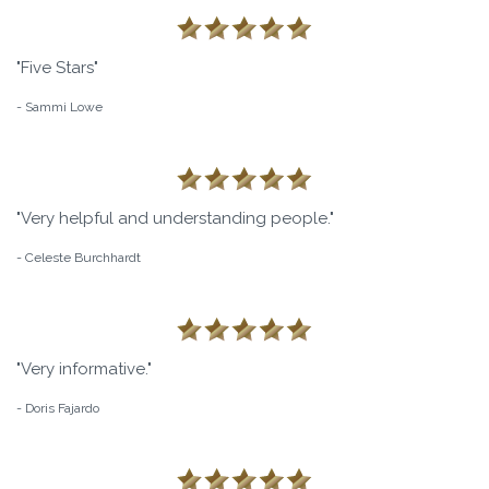
"Five Stars"
- Sammi Lowe
"Very helpful and understanding people."
- Celeste Burchhardt
"Very informative."
- Doris Fajardo