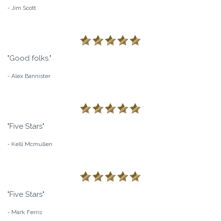
- Jim Scott
"Good folks."
- Alex Bannister
"Five Stars"
- Kelli Mcmullen
"Five Stars"
- Mark Ferris