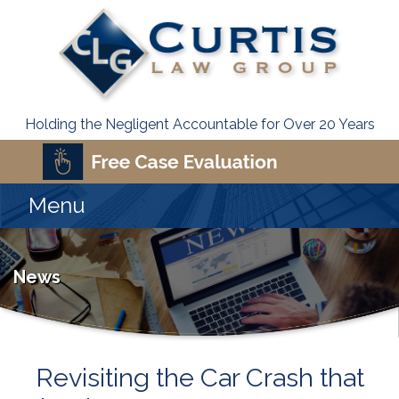
Holding the Negligent Accountable for Over 20 Years
Menu
News
Revisiting the Car Crash that