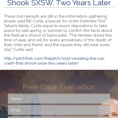
Shook SXSW, Two Years Later
These civil lawsuits are still in the information-gathering
phase, said Bill Curtis, a lawyer for victim DeAndre "Dre"
Tatum’s family. Curtis expects sworn depositions to take
place by late spring or summer to confirm the facts about
the festival's choice of barricades. "The families dread this
time of year, and will for every anniversary of the death of
their child and friend, and the injuries they still bear every
day," Curtis said.
http://pitchfork.com/thepitch/1057-revisiting-the-car-
crash-that-shook-sxsw-two-years-later/
Free Case Evaluation