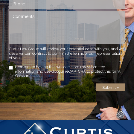
Curtis Law Group will review your potential case with you, and we
use a written contract to confirm the terms of our representation
of you.
I consent to having this website store my submitted
information and use Google reCAPTCHA to protect this form.
See our
Privacy Policy
.
Submit »