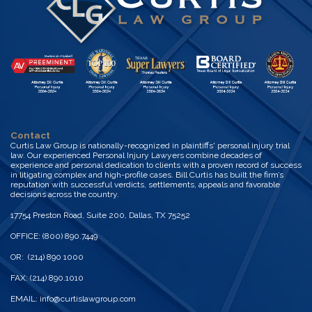
Contact
Curtis Law Group is nationally-recognized in plaintiffs' personal injury trial
law. Our experienced Personal Injury Lawyers combine decades of
experience and personal dedication to clients with a proven record of success
in litigating complex and high-profile cases. Bill Curtis has built the firm’s
reputation with successful verdicts, settlements, appeals and favorable
decisions across the country.
17754 Preston Road, Suite 200, Dallas, TX 75252
OFFICE: (800) 890.7449
OR: (214) 890 1000
FAX: (214) 890.1010
EMAIL:
info@curtislawgroup.com